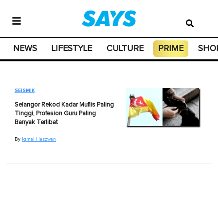
NEWS
LIFESTYLE
CULTURE
PRIME
SHO
SEISMIK
Selangor Rekod Kadar Muflis Paling
Tinggi, Profesion Guru Paling
Banyak Terlibat
By
Iqmal Hazzwan