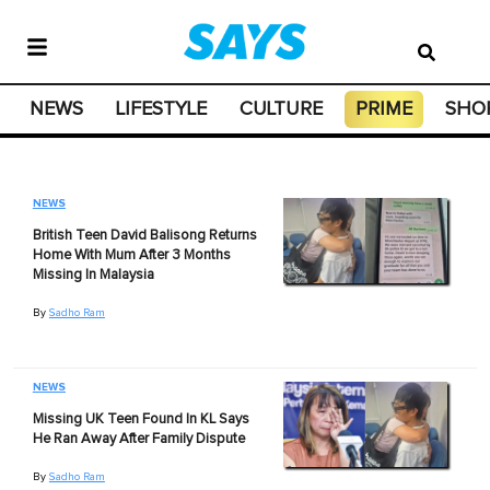
NEWS
LIFESTYLE
CULTURE
PRIME
SHO
NEWS
British Teen David Balisong Returns
Home With Mum After 3 Months
Missing In Malaysia
By
Sadho Ram
NEWS
Missing UK Teen Found In KL Says
He Ran Away After Family Dispute
By
Sadho Ram