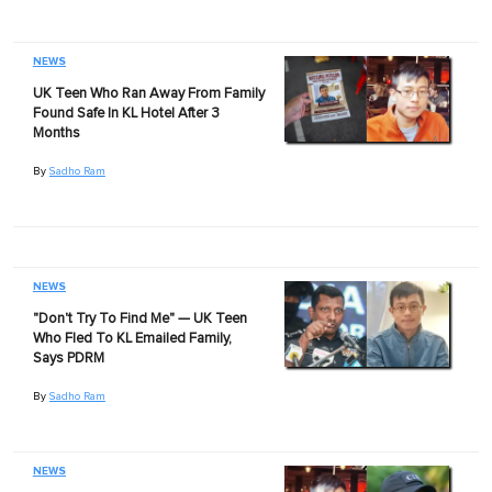
NEWS
UK Teen Who Ran Away From Family
Found Safe In KL Hotel After 3
Months
By
Sadho Ram
NEWS
"Don't Try To Find Me" — UK Teen
Who Fled To KL Emailed Family,
Says PDRM
By
Sadho Ram
NEWS