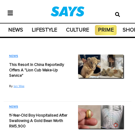
NEWS
LIFESTYLE
CULTURE
PRIME
SHO
NEWS
This Resort In China Reportedly
Offers A "Lion Cub Wake-Up
Service"
By
Ian Wee
NEWS
11-Year-Old Boy Hospitalised After
Swallowing A Gold Bean Worth
RM5,900