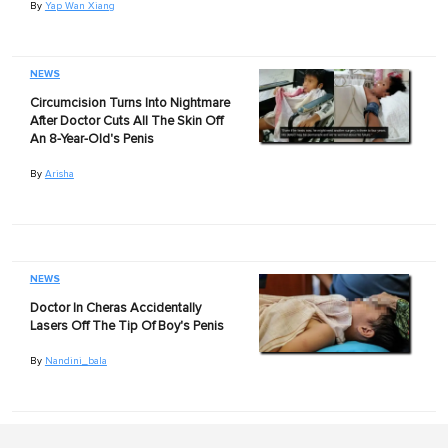
By
Yap Wan Xiang
NEWS
Circumcision Turns Into Nightmare
After Doctor Cuts All The Skin Off
An 8-Year-Old's Penis
By
Arisha
NEWS
Doctor In Cheras Accidentally
Lasers Off The Tip Of Boy's Penis
By
Nandini_bala