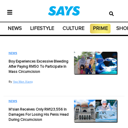
NEWS
LIFESTYLE
CULTURE
PRIME
SHO
NEWS
Boy Experiences Excessive Bleeding
After Paying RM50 To Participate In
Mass Circumcision
By
Yap Wan Xiang
NEWS
M'sian Receives Only RM123,556 In
Damages For Losing His Penis Head
During Circumcision