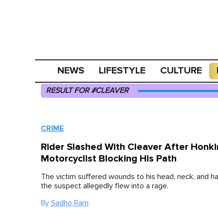
NEWS
LIFESTYLE
CULTURE
RESULT FOR #CLEAVER
CRIME
Rider Slashed With Cleaver After Honki
Motorcyclist Blocking His Path
The victim suffered wounds to his head, neck, and h
the suspect allegedly flew into a rage.
By
Sadho Ram