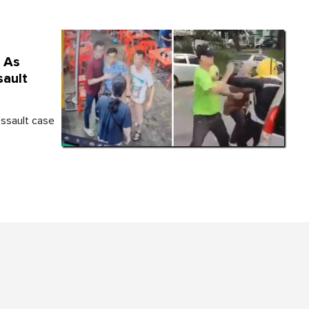
d As
sault
assault case