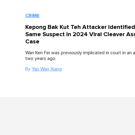
CRIME
Kepong Bak Kut Teh Attacker Identifie
Same Suspect In 2024 Viral Cleaver As
Case
Wan Ken Fei was previously implicated in court in an 
two years ago.
By
Yap Wan Xiang