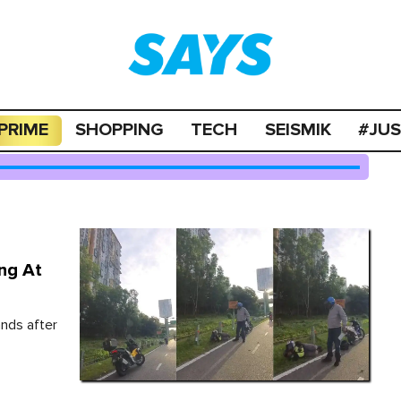
PRIME
SHOPPING
TECH
SEISMIK
#JU
ng At
ands after