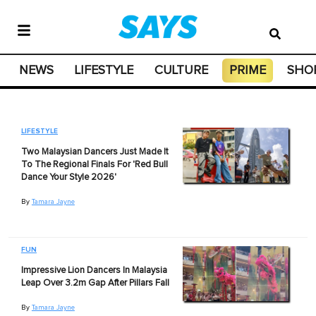
NEWS
LIFESTYLE
CULTURE
PRIME
SHO
LIFESTYLE
Two Malaysian Dancers Just Made It
To The Regional Finals For 'Red Bull
Dance Your Style 2026'
By
Tamara Jayne
FUN
Impressive Lion Dancers In Malaysia
Leap Over 3.2m Gap After Pillars Fall
By
Tamara Jayne