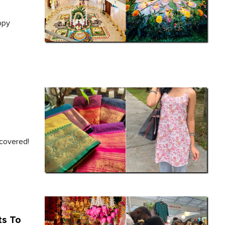
ppy
 covered!
ts To