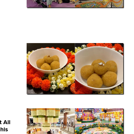
 All
his