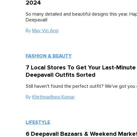
2024
So many detailed and beautiful designs this year. Ha
Deepavali!
By
May Vin Ang
FASHION & BEAUTY
7 Local Stores To Get Your Last-Minute
Deepavali Outfits Sorted
Still haven't found the perfect outfit? We've got you
By
Khirthnadhevi Kumar
LIFESTYLE
6 Deepavali Bazaars & Weekend Marke