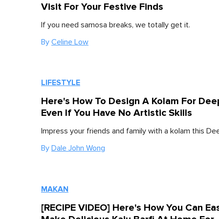
Visit For Your Festive Finds
If you need samosa breaks, we totally get it.
By
Celine Low
LIFESTYLE
Here's How To Design A Kolam For Deep
Even If You Have No Artistic Skills
Impress your friends and family with a kolam this Dee
By
Dale John Wong
MAKAN
[RECIPE VIDEO] Here's How You Can Eas