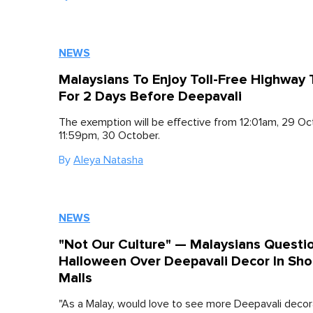
NEWS
Malaysians To Enjoy Toll-Free Highway 
For 2 Days Before Deepavali
The exemption will be effective from 12:01am, 29 Oct
11:59pm, 30 October.
By
Aleya Natasha
NEWS
"Not Our Culture" — Malaysians Questi
Halloween Over Deepavali Decor In Sho
Malls
"As a Malay, would love to see more Deepavali decora