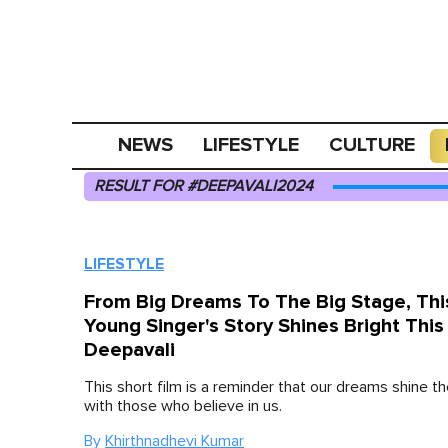
NEWS
LIFESTYLE
CULTURE
RESULT FOR #DEEPAVALI2024
LIFESTYLE
From Big Dreams To The Big Stage, Thi
Young Singer's Story Shines Bright This
Deepavali
This short film is a reminder that our dreams shine th
with those who believe in us.
By
Khirthnadhevi Kumar