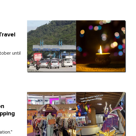
Travel
ober until
on
pping
tion."