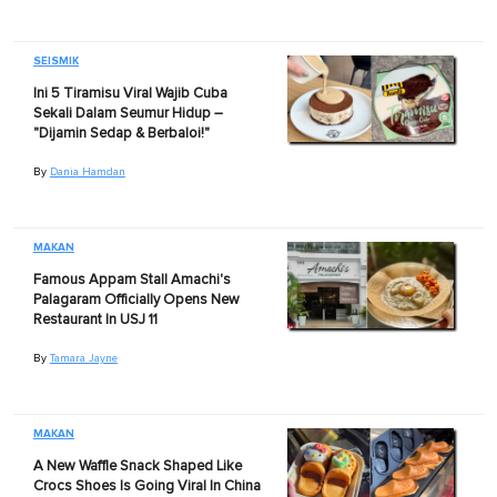
SEISMIK
Ini 5 Tiramisu Viral Wajib Cuba
Sekali Dalam Seumur Hidup –
"Dijamin Sedap & Berbaloi!"
By
Dania Hamdan
MAKAN
Famous Appam Stall Amachi's
Palagaram Officially Opens New
Restaurant In USJ 11
By
Tamara Jayne
MAKAN
A New Waffle Snack Shaped Like
Crocs Shoes Is Going Viral In China