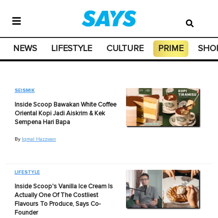
NEWS
LIFESTYLE
CULTURE
PRIME
SHO
SEISMIK
Inside Scoop Bawakan White Coffee
Oriental Kopi Jadi Aiskrim & Kek
Sempena Hari Bapa
By
Iqmal Hazzwan
LIFESTYLE
Inside Scoop's Vanilla Ice Cream Is
Actually One Of The Costliest
Flavours To Produce, Says Co-
Founder