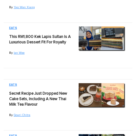
By
Yap Wan Xiang
EATS
This RM1,800 Kek Lapis Sultan Is A
Luxurious Dessert Fit For Royalty
By
Ian Wee
EATS
Secret Recipe Just Dropped New
Cake Sets, Including A New Thai
Milk Tea Flavour
By
Gowri Chitra
EATS