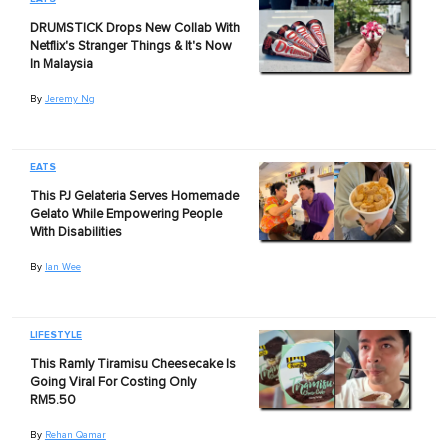
DRUMSTICK Drops New Collab With
Netflix's Stranger Things & It's Now
In Malaysia
By
Jeremy Ng
EATS
This PJ Gelateria Serves Homemade
Gelato While Empowering People
With Disabilities
By
Ian Wee
LIFESTYLE
This Ramly Tiramisu Cheesecake Is
Going Viral For Costing Only
RM5.50
By
Rehan Qamar