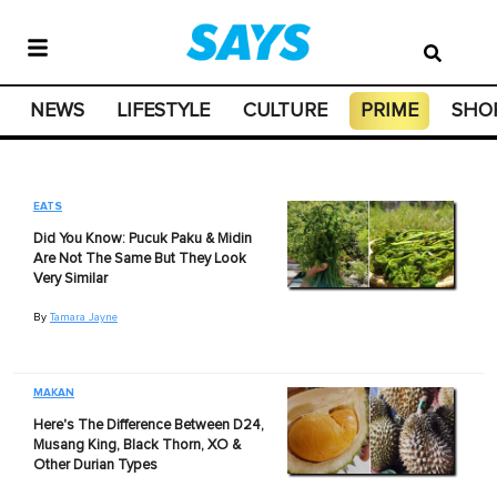
NEWS
LIFESTYLE
CULTURE
PRIME
SHO
EATS
Did You Know: Pucuk Paku & Midin
Are Not The Same But They Look
Very Similar
By
Tamara Jayne
MAKAN
Here's The Difference Between D24,
Musang King, Black Thorn, XO &
Other Durian Types