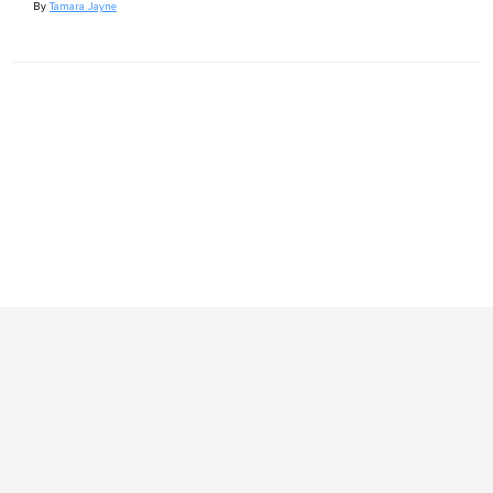
By
Tamara Jayne