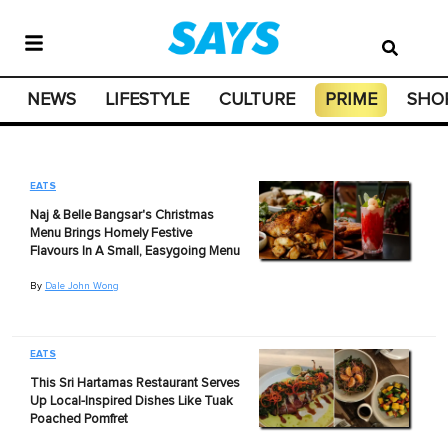
NEWS
LIFESTYLE
CULTURE
PRIME
SHO
EATS
Naj & Belle Bangsar's Christmas
Menu Brings Homely Festive
Flavours In A Small, Easygoing Menu
By
Dale John Wong
EATS
This Sri Hartamas Restaurant Serves
Up Local-Inspired Dishes Like Tuak
Poached Pomfret