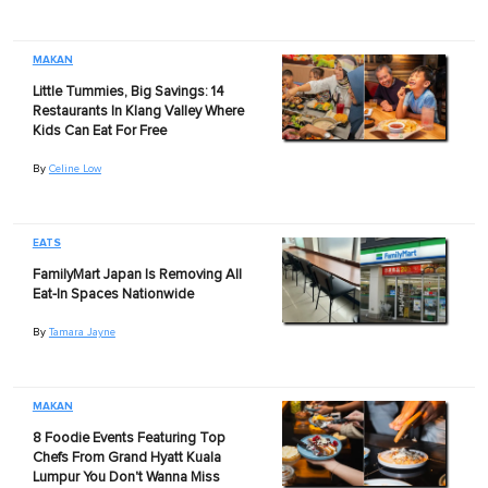
MAKAN
Little Tummies, Big Savings: 14
Restaurants In Klang Valley Where
Kids Can Eat For Free
By
Celine Low
EATS
FamilyMart Japan Is Removing All
Eat-In Spaces Nationwide
By
Tamara Jayne
MAKAN
8 Foodie Events Featuring Top
Chefs From Grand Hyatt Kuala
Lumpur You Don't Wanna Miss