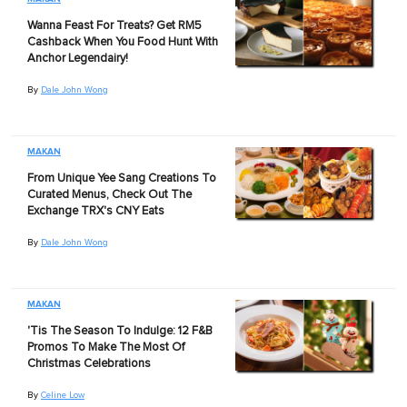
Wanna Feast For Treats? Get RM5
Cashback When You Food Hunt With
Anchor Legendairy!
By
Dale John Wong
MAKAN
From Unique Yee Sang Creations To
Curated Menus, Check Out The
Exchange TRX's CNY Eats
By
Dale John Wong
MAKAN
'Tis The Season To Indulge: 12 F&B
Promos To Make The Most Of
Christmas Celebrations
By
Celine Low