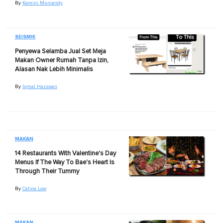
By
Kamini Muniandy
SEISMIK
Penyewa Selamba Jual Set Meja
Makan Owner Rumah Tanpa Izin,
Alasan Nak Lebih Minimalis
By
Iqmal Hazzwan
MAKAN
14 Restaurants With Valentine's Day
Menus If The Way To Bae's Heart Is
Through Their Tummy
By
Celine Low
MAKAN