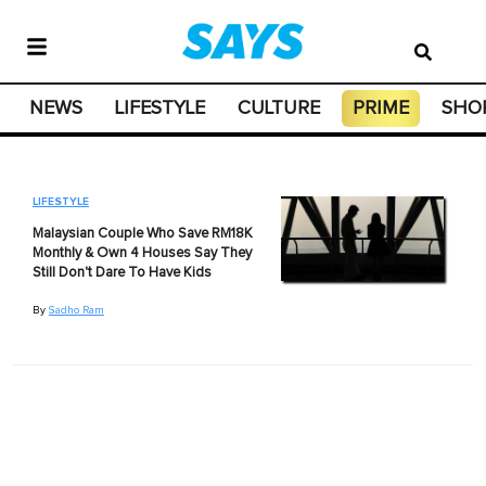
NEWS
LIFESTYLE
CULTURE
PRIME
SHO
LIFESTYLE
Malaysian Couple Who Save RM18K
Monthly & Own 4 Houses Say They
Still Don't Dare To Have Kids
By
Sadho Ram