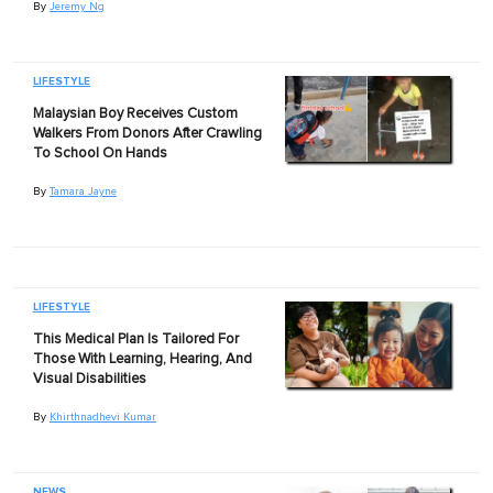
By
Jeremy Ng
LIFESTYLE
Malaysian Boy Receives Custom
Walkers From Donors After Crawling
To School On Hands
By
Tamara Jayne
LIFESTYLE
This Medical Plan Is Tailored For
Those With Learning, Hearing, And
Visual Disabilities
By
Khirthnadhevi Kumar
NEWS