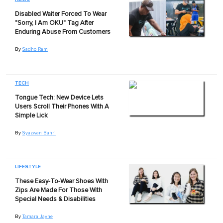
Disabled Waiter Forced To Wear
"Sorry, I Am OKU" Tag After
Enduring Abuse From Customers
By
Sadho Ram
TECH
Tongue Tech: New Device Lets
Users Scroll Their Phones With A
Simple Lick
By
Syazwan Bahri
LIFESTYLE
These Easy-To-Wear Shoes With
Zips Are Made For Those With
Special Needs & Disabilities
By
Tamara Jayne