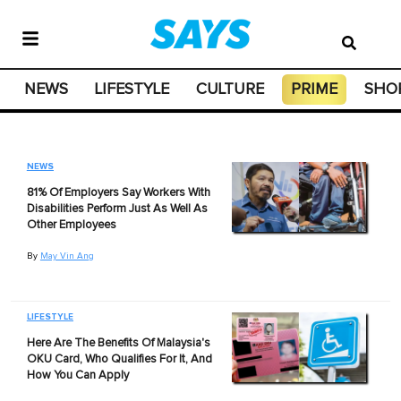
NEWS
LIFESTYLE
CULTURE
PRIME
SHO
NEWS
81% Of Employers Say Workers With
Disabilities Perform Just As Well As
Other Employees
By
May Vin Ang
LIFESTYLE
Here Are The Benefits Of Malaysia's
OKU Card, Who Qualifies For It, And
How You Can Apply