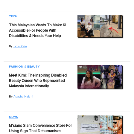
TECH
This Malaysian Wants To Make KL
Accessible For People With
Disabilities & Needs Your Help
By
Laila Zain
FASHION & BEAUTY
Meet Kimi: The Inspiring Disabled
Beauty Queen Who Represented
Malaysia Internationally
By
Aqasha Nalani
NEWS
M'sians Slam Convenience Store For
Using Sign That Dehumanises