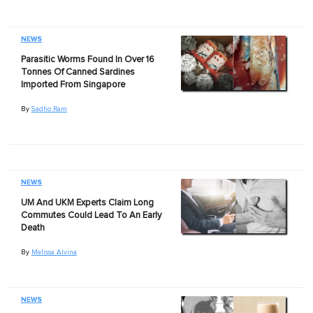
NEWS
Parasitic Worms Found In Over 16
Tonnes Of Canned Sardines
Imported From Singapore
By
Sadho Ram
NEWS
UM And UKM Experts Claim Long
Commutes Could Lead To An Early
Death
By
Melissa Alvina
NEWS