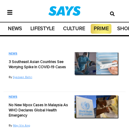
NEWS
LIFESTYLE
CULTURE
PRIME
SHO
NEWS
3 Southeast Asian Countries See
Worrying Spike In COVID-19 Cases
By
Syazwan Bahri
NEWS
No New Mpox Cases In Malaysia As
WHO Declares Global Health
Emergency
By
May Vin Ang