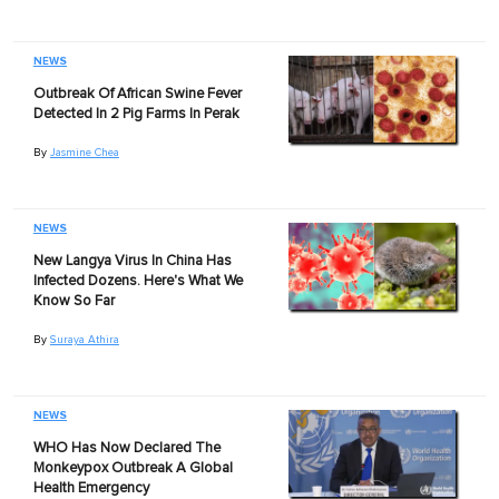
NEWS
Outbreak Of African Swine Fever
Detected In 2 Pig Farms In Perak
By
Jasmine Chea
NEWS
New Langya Virus In China Has
Infected Dozens. Here's What We
Know So Far
By
Suraya Athira
NEWS
WHO Has Now Declared The
Monkeypox Outbreak A Global
Health Emergency