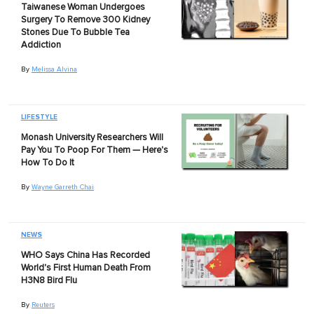
Taiwanese Woman Undergoes
Surgery To Remove 300 Kidney
Stones Due To Bubble Tea
Addiction
By
Melissa Alvina
LIFESTYLE
Monash University Researchers Will
Pay You To Poop For Them — Here's
How To Do It
By
Wayne Garreth Chai
NEWS
WHO Says China Has Recorded
World's First Human Death From
H3N8 Bird Flu
By
Reuters