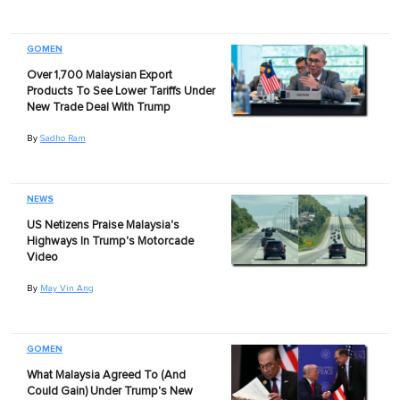
GOMEN
Over 1,700 Malaysian Export
Products To See Lower Tariffs Under
New Trade Deal With Trump
By
Sadho Ram
NEWS
US Netizens Praise Malaysia's
Highways In Trump's Motorcade
Video
By
May Vin Ang
GOMEN
What Malaysia Agreed To (And
Could Gain) Under Trump's New