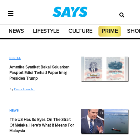
NEWS
LIFESTYLE
CULTURE
PRIME
SHO
BERITA
Amerika Syarikat Bakal Keluarkan
Pasport Edisi Terhad Papar Imej
Presiden Trump
By
Dania Hamdan
NEWS
The US Has Its Eyes On The Strait
Of Melaka. Here's What It Means For
Malaysia