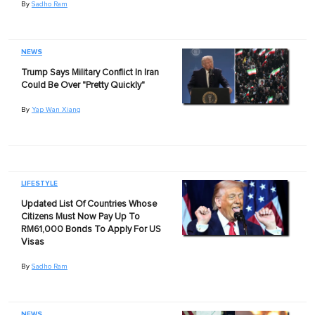
By
Sadho Ram
NEWS
Trump Says Military Conflict In Iran
Could Be Over "Pretty Quickly"
By
Yap Wan Xiang
LIFESTYLE
Updated List Of Countries Whose
Citizens Must Now Pay Up To
RM61,000 Bonds To Apply For US
Visas
By
Sadho Ram
NEWS