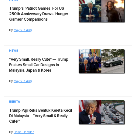
Trump's 'Patriot Games' For US
250th Anniversary Draws 'Hunger
Games' Comparisons
By
May Vin Ang
NEWS
"Very Small, Really Cute" — Trump
Praises Small Car Designs In
Malaysia, Japan & Korea
By
May Vin Ang
BERITA
Trump Puji Reka Bentuk Kereta Kecil
Di Malaysia – "Very Small & Really
Cute!"
By
Dania Hamdan