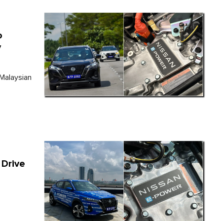
o
y
 Malaysian
 Drive