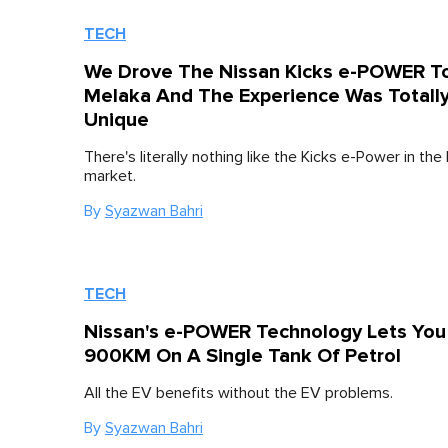
TECH
We Drove The Nissan Kicks e-POWER T
Melaka And The Experience Was Totall
Unique
There's literally nothing like the Kicks e-Power in the
market.
By
Syazwan Bahri
TECH
Nissan's e-POWER Technology Lets You
900KM On A Single Tank Of Petrol
All the EV benefits without the EV problems.
By
Syazwan Bahri