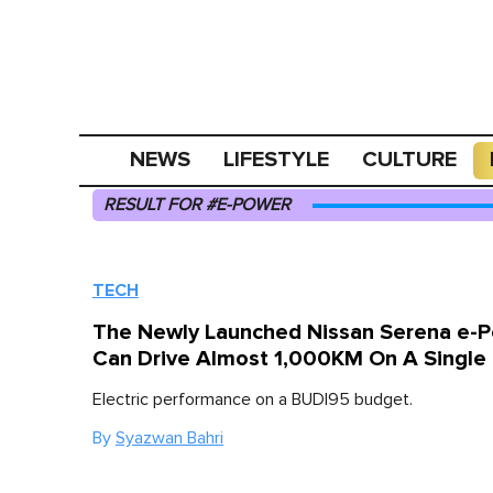
NEWS
LIFESTYLE
CULTURE
RESULT FOR #E-POWER
TECH
The Newly Launched Nissan Serena e-
Can Drive Almost 1,000KM On A Single
Electric performance on a BUDI95 budget.
By
Syazwan Bahri