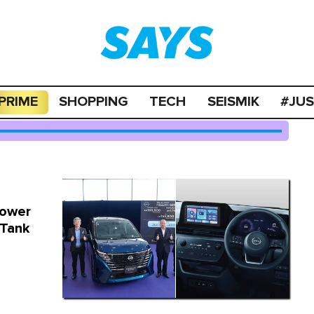
PRIME
SHOPPING
TECH
SEISMIK
#JU
Power
 Tank