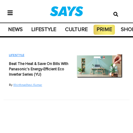
NEWS
LIFESTYLE
CULTURE
PRIME
SHO
LIFESTYLE
Beat The Heat & Save On Bills With
Panasonic's Energy-Efficient Eco
Inverter Series (YU)
By
Khirthnadhevi Kumar