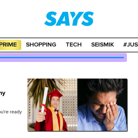
PRIME
SHOPPING
TECH
SEISMIK
#JU
hy
ou're ready