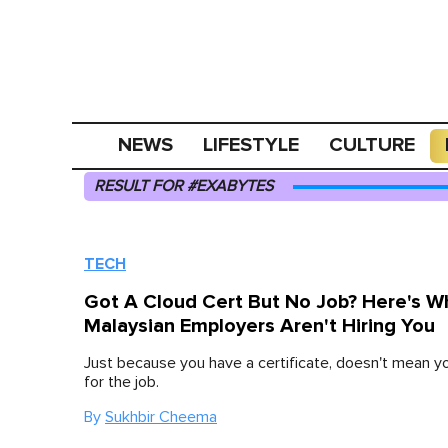
NEWS
LIFESTYLE
CULTURE
RESULT FOR #EXABYTES
TECH
Got A Cloud Cert But No Job? Here's W
Malaysian Employers Aren't Hiring You
Just because you have a certificate, doesn't mean y
for the job.
By
Sukhbir Cheema