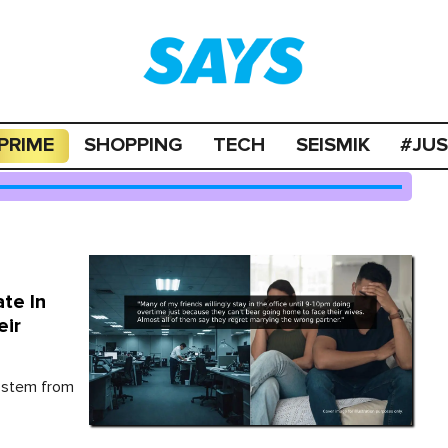
PRIME
SHOPPING
TECH
SEISMIK
#JU
te In
eir
 stem from