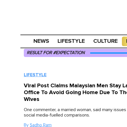
NEWS
LIFESTYLE
CULTURE
RESULT FOR #EXPECTATION
LIFESTYLE
Viral Post Claims Malaysian Men Stay La
Office To Avoid Going Home Due To Th
Wives
One commenter, a married woman, said many issues
social media-fuelled comparisons.
By
Sadho Ram