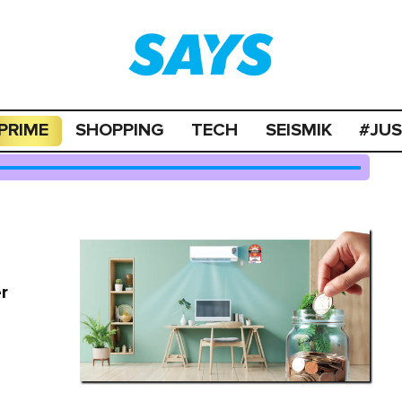
PRIME
SHOPPING
TECH
SEISMIK
#JU
r