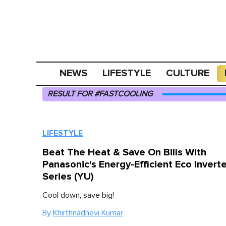
NEWS
LIFESTYLE
CULTURE
RESULT FOR #FASTCOOLING
LIFESTYLE
Beat The Heat & Save On Bills With
Panasonic's Energy-Efficient Eco Inverte
Series (YU)
Cool down, save big!
By
Khirthnadhevi Kumar