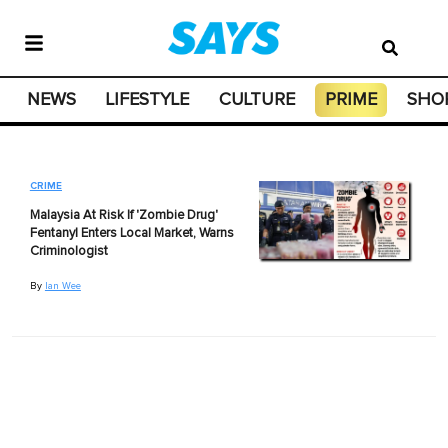
NEWS
LIFESTYLE
CULTURE
PRIME
SHO
CRIME
Malaysia At Risk If 'Zombie Drug'
Fentanyl Enters Local Market, Warns
Criminologist
By
Ian Wee