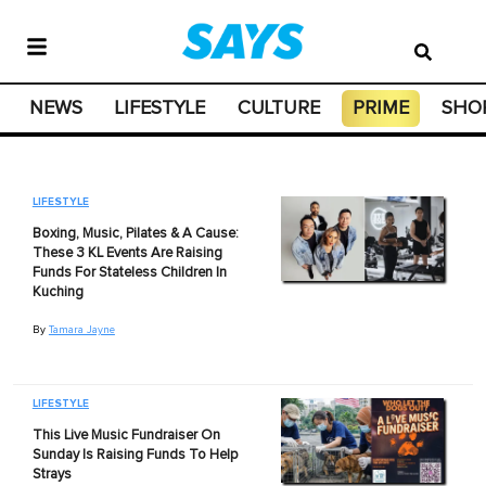
NEWS
LIFESTYLE
CULTURE
PRIME
SHO
LIFESTYLE
Boxing, Music, Pilates & A Cause:
These 3 KL Events Are Raising
Funds For Stateless Children In
Kuching
By
Tamara Jayne
LIFESTYLE
This Live Music Fundraiser On
Sunday Is Raising Funds To Help
Strays