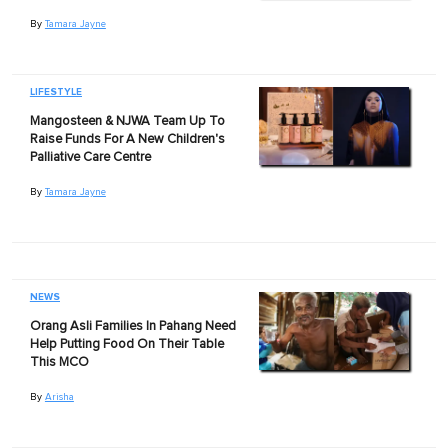
By
Tamara Jayne
LIFESTYLE
Mangosteen & NJWA Team Up To
Raise Funds For A New Children's
Palliative Care Centre
By
Tamara Jayne
NEWS
Orang Asli Families In Pahang Need
Help Putting Food On Their Table
This MCO
By
Arisha