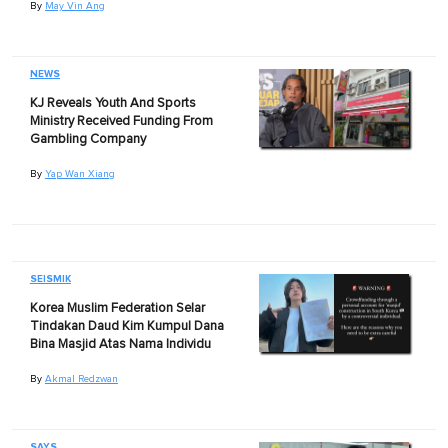
By
May Vin Ang
NEWS
KJ Reveals Youth And Sports
Ministry Received Funding From
Gambling Company
By
Yap Wan Xiang
SEISMIK
Korea Muslim Federation Selar
Tindakan Daud Kim Kumpul Dana
Bina Masjid Atas Nama Individu
By
Akmal Redzwan
SAYS