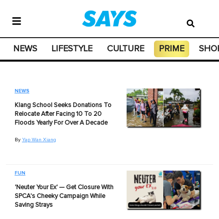
NEWS
LIFESTYLE
CULTURE
PRIME
SHO
NEWS
Klang School Seeks Donations To
Relocate After Facing 10 To 20
Floods Yearly For Over A Decade
By
Yap Wan Xiang
FUN
'Neuter Your Ex' — Get Closure With
SPCA's Cheeky Campaign While
Saving Strays