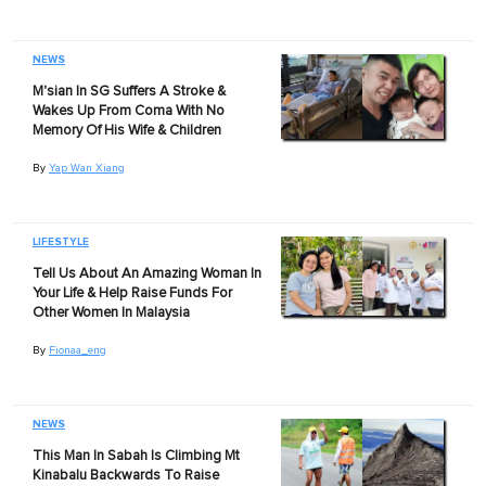
NEWS
M'sian In SG Suffers A Stroke &
Wakes Up From Coma With No
Memory Of His Wife & Children
By
Yap Wan Xiang
LIFESTYLE
Tell Us About An Amazing Woman In
Your Life & Help Raise Funds For
Other Women In Malaysia
By
Fionaa_eng
NEWS
This Man In Sabah Is Climbing Mt
Kinabalu Backwards To Raise