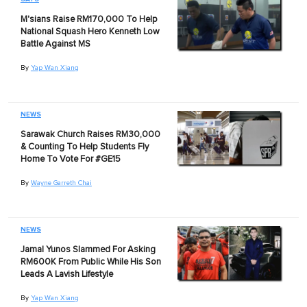
M'sians Raise RM170,000 To Help
National Squash Hero Kenneth Low
Battle Against MS
By
Yap Wan Xiang
NEWS
Sarawak Church Raises RM30,000
& Counting To Help Students Fly
Home To Vote For #GE15
By
Wayne Garreth Chai
NEWS
Jamal Yunos Slammed For Asking
RM600K From Public While His Son
Leads A Lavish Lifestyle
By
Yap Wan Xiang