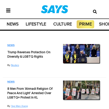
NEWS
LIFESTYLE
CULTURE
PRIME
SHO
NEWS
Trump Reverses Protection On
Diversity & LGBTQ Rights
By
Reuters
NEWS
8 Men From 'Ahmadi Religion Of
Peace And Light' Arrested Over
LGBTQ+ Protest In KL
By
Yap Wan Xiang