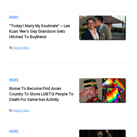
NEWS
"Today I Marry My Soulmate" – Lee
Kuan Yew's Gay Grandson Gets
Hitched To Boyfriend
By
Sadho Ram
NEWS
Brunei To Become First Asian
Country To Stone LGBTQ People To
Death For Same-Sex Activity
By
Sadho Ram
NEWS