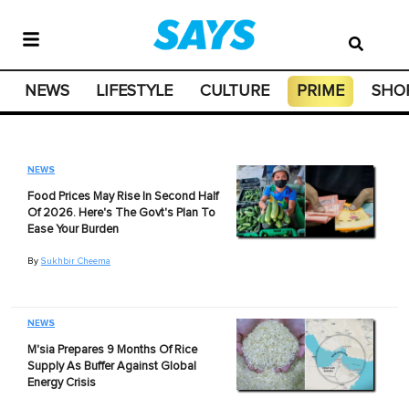
NEWS
LIFESTYLE
CULTURE
PRIME
SHO
NEWS
Food Prices May Rise In Second Half
Of 2026. Here's The Govt's Plan To
Ease Your Burden
By
Sukhbir Cheema
NEWS
M'sia Prepares 9 Months Of Rice
Supply As Buffer Against Global
Energy Crisis