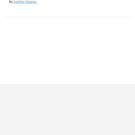
By
Sukhbir Cheema