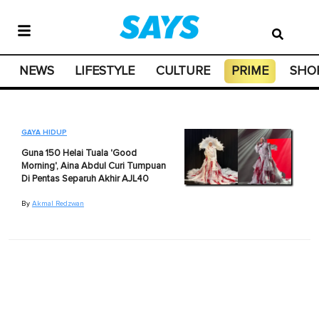
NEWS
LIFESTYLE
CULTURE
PRIME
SHO
GAYA HIDUP
Guna 150 Helai Tuala 'Good
Morning', Aina Abdul Curi Tumpuan
Di Pentas Separuh Akhir AJL40
By
Akmal Redzwan