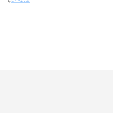
By
Hafiz Zainuddin