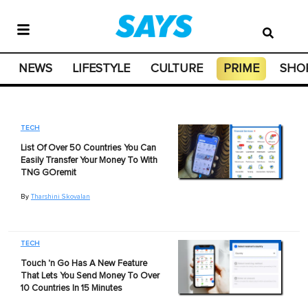
NEWS
LIFESTYLE
CULTURE
PRIME
SHO
TECH
List Of Over 50 Countries You Can
Easily Transfer Your Money To With
TNG GOremit
By
Tharshini Skovalan
TECH
Touch 'n Go Has A New Feature
That Lets You Send Money To Over
10 Countries In 15 Minutes