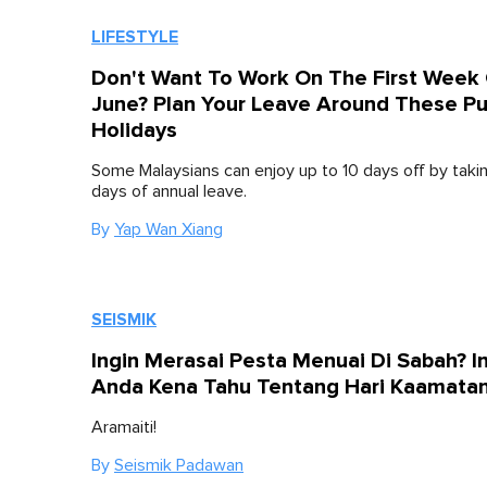
LIFESTYLE
Don't Want To Work On The First Week
June? Plan Your Leave Around These Pu
Holidays
Some Malaysians can enjoy up to 10 days off by takin
days of annual leave.
By
Yap Wan Xiang
SEISMIK
Ingin Merasai Pesta Menuai Di Sabah? I
Anda Kena Tahu Tentang Hari Kaamata
Aramaiti!
By
Seismik Padawan