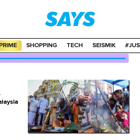
PRIME
SHOPPING
TECH
SEISMIK
#JU
e
alaysia