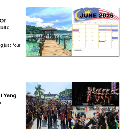
 Of
blic
g just four
ni Yang
n