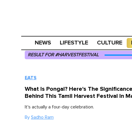
NEWS
LIFESTYLE
CULTURE
RESULT FOR #HARVESTFESTIVAL
EATS
What Is Pongal? Here's The Significanc
Behind This Tamil Harvest Festival In M
It's actually a four-day celebration.
By
Sadho Ram