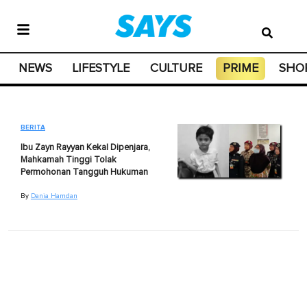
NEWS
LIFESTYLE
CULTURE
PRIME
SHO
BERITA
Ibu Zayn Rayyan Kekal Dipenjara,
Mahkamah Tinggi Tolak
Permohonan Tangguh Hukuman
By
Dania Hamdan