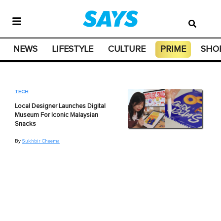
NEWS
LIFESTYLE
CULTURE
PRIME
SHO
TECH
Local Designer Launches Digital
Museum For Iconic Malaysian
Snacks
By
Sukhbir Cheema