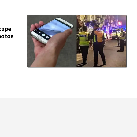
cape
hotos