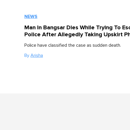
NEWS
Man In Bangsar Dies While Trying To Es
Police After Allegedly Taking Upskirt P
Police have classified the case as sudden death.
By
Arisha