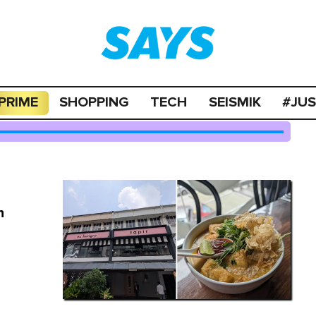
PRIME
SHOPPING
TECH
SEISMIK
#JU
n