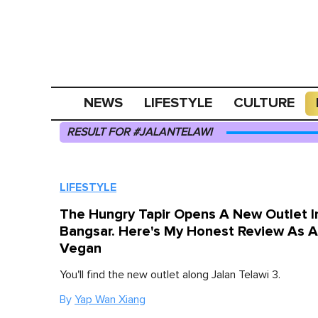
NEWS
LIFESTYLE
CULTURE
RESULT FOR #JALANTELAWI
LIFESTYLE
The Hungry Tapir Opens A New Outlet I
Bangsar. Here's My Honest Review As A
Vegan
You'll find the new outlet along Jalan Telawi 3.
By
Yap Wan Xiang