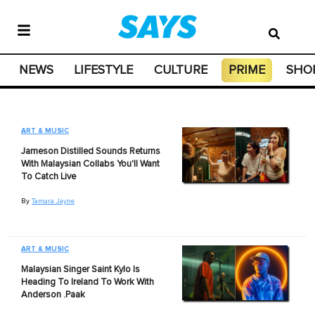
NEWS
LIFESTYLE
CULTURE
PRIME
SHO
ART & MUSIC
Jameson Distilled Sounds Returns
With Malaysian Collabs You'll Want
To Catch Live
By
Tamara Jayne
ART & MUSIC
Malaysian Singer Saint Kylo Is
Heading To Ireland To Work With
Anderson .Paak