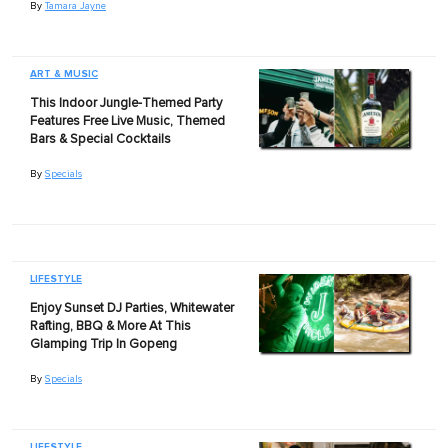
By
Tamara Jayne
ART & MUSIC
This Indoor Jungle-Themed Party
Features Free Live Music, Themed
Bars & Special Cocktails
By
Specials
LIFESTYLE
Enjoy Sunset DJ Parties, Whitewater
Rafting, BBQ & More At This
Glamping Trip In Gopeng
By
Specials
LIFESTYLE