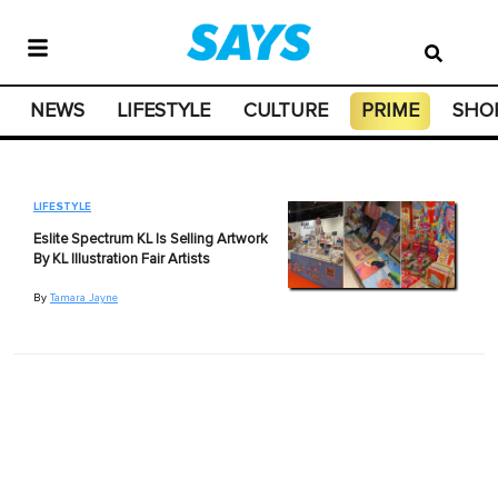
NEWS
LIFESTYLE
CULTURE
PRIME
SHO
LIFESTYLE
Eslite Spectrum KL Is Selling Artwork
By KL Illustration Fair Artists
By
Tamara Jayne