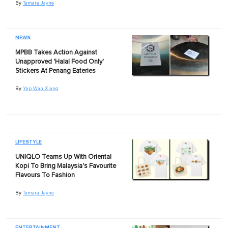
By
Tamara Jayne
NEWS
MPBB Takes Action Against
Unapproved 'Halal Food Only'
Stickers At Penang Eateries
By
Yap Wan Xiang
LIFESTYLE
UNIQLO Teams Up With Oriental
Kopi To Bring Malaysia's Favourite
Flavours To Fashion
By
Tamara Jayne
ENTERTAINMENT