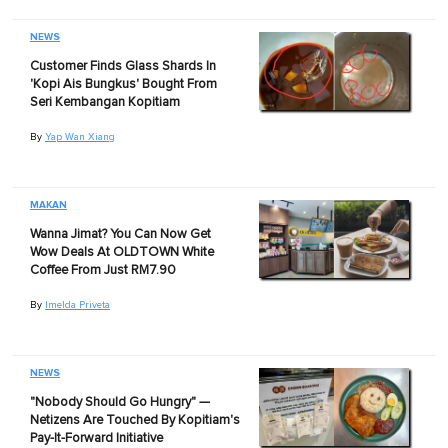
NEWS
Customer Finds Glass Shards In
'Kopi Ais Bungkus' Bought From
Seri Kembangan Kopitiam
By
Yap Wan Xiang
MAKAN
Wanna Jimat? You Can Now Get
Wow Deals At OLDTOWN White
Coffee From Just RM7.90
By
Imelda Priveta
NEWS
"Nobody Should Go Hungry" —
Netizens Are Touched By Kopitiam's
Pay-It-Forward Initiative