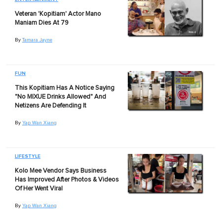
Veteran 'Kopitiam' Actor Mano
Maniam Dies At 79
By
Tamara Jayne
FUN
This Kopitiam Has A Notice Saying
"No MIXUE Drinks Allowed" And
Netizens Are Defending It
By
Yap Wan Xiang
LIFESTYLE
Kolo Mee Vendor Says Business
Has Improved After Photos & Videos
Of Her Went Viral
By
Yap Wan Xiang