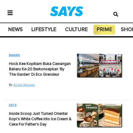
NEWS
LIFESTYLE
CULTURE
PRIME
SHO
MAKAN
Hock Kee Kopitiam Buka Cawangan
Baharu Ke-20 Berkonsepkan 'By
The Garden' Di Eco Grandeur
By
Akmal Redzwan
EATS
Inside Scoop Just Turned Oriental
Kopi's White Coffee Into Ice Cream &
Cake For Father's Day