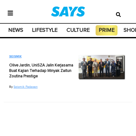
NEWS
LIFESTYLE
CULTURE
PRIME
SHO
SEISMIK
Olive Jardin, UniSZA Jalin Kerjasama
Buat Kajian Terhadap Minyak Zaitun
Zoutina Prestige
By
Seismik Padawan