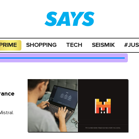
PRIME
SHOPPING
TECH
SEISMIK
#JU
rance
istral.