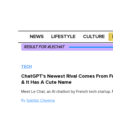
NEWS
LIFESTYLE
CULTURE
RESULT FOR #LECHAT
TECH
ChatGPT's Newest Rival Comes From F
& It Has A Cute Name
Meet Le Chat, an AI chatbot by French tech startup, M
By
Sukhbir Cheema