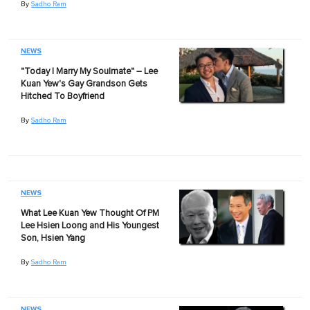
By
Sadho Ram
NEWS
"Today I Marry My Soulmate" – Lee
Kuan Yew's Gay Grandson Gets
Hitched To Boyfriend
By
Sadho Ram
NEWS
What Lee Kuan Yew Thought Of PM
Lee Hsien Loong and His Youngest
Son, Hsien Yang
By
Sadho Ram
NEWS