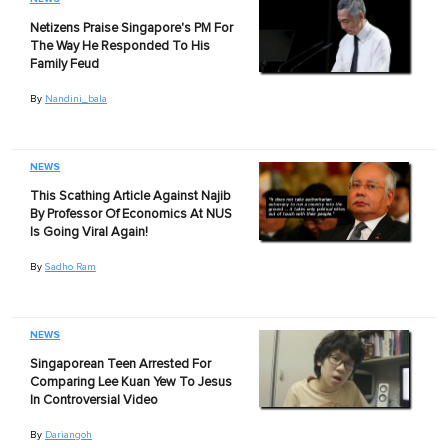
Netizens Praise Singapore's PM For
The Way He Responded To His
Family Feud
By
Nandini_bala
NEWS
This Scathing Article Against Najib
By Professor Of Economics At NUS
Is Going Viral Again!
By
Sadho Ram
NEWS
Singaporean Teen Arrested For
Comparing Lee Kuan Yew To Jesus
In Controversial Video
By
Dariangoh