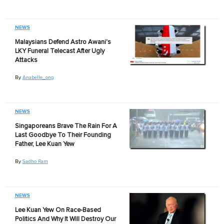
NEWS
Malaysians Defend Astro Awani's
LKY Funeral Telecast After Ugly
Attacks
By
Anabelle_ong
NEWS
Singaporeans Brave The Rain For A
Last Goodbye To Their Founding
Father, Lee Kuan Yew
By
Sadho Ram
NEWS
Lee Kuan Yew On Race-Based
Politics And Why It Will Destroy Our