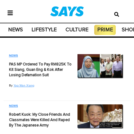
NEWS
LIFESTYLE
CULTURE
PRIME
SHO
NEWS
PAS MP Ordered To Pay RM825K To
Kit Siang, Guan Eng & Kok After
Losing Defamation Suit
By
Yap Wan Xiang
NEWS
Robert Kuok: My Close Friends And
Classmates Were Killed And Raped
By The Japanese Army