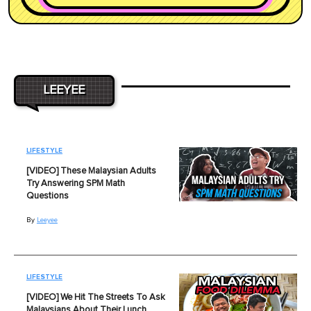
LEEYEE
LIFESTYLE
[VIDEO] These Malaysian Adults
Try Answering SPM Math
Questions
By
Leeyee
LIFESTYLE
[VIDEO] We Hit The Streets To Ask
Malaysians About Their Lunch