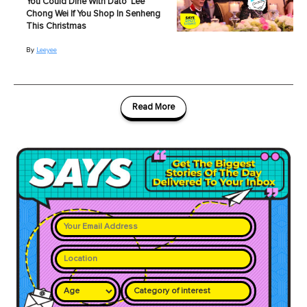
You Could Dine With Dato' Lee
Chong Wei If You Shop In Senheng
This Christmas
By
Leeyee
Read More
Category of interest