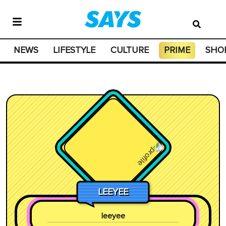
NEWS
LIFESTYLE
CULTURE
PRIME
SHO
LEEYEE
leeyee