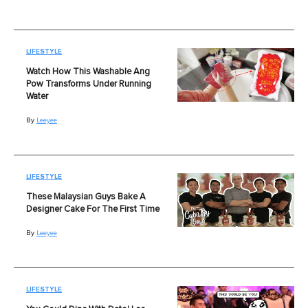
LIFESTYLE
Watch How This Washable Ang
Pow Transforms Under Running
Water
By
Leeyee
LIFESTYLE
These Malaysian Guys Bake A
Designer Cake For The First Time
By
Leeyee
LIFESTYLE