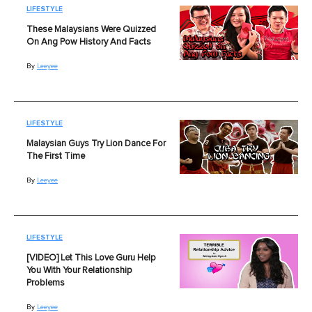
LIFESTYLE
These Malaysians Were Quizzed
On Ang Pow History And Facts
By
Leeyee
LIFESTYLE
Malaysian Guys Try Lion Dance For
The First Time
By
Leeyee
LIFESTYLE
[VIDEO] Let This Love Guru Help
You With Your Relationship
Problems
By
Leeyee