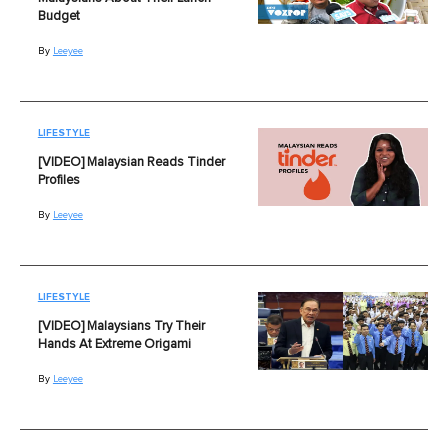
Budget
By
Leeyee
LIFESTYLE
[VIDEO] Malaysian Reads Tinder
Profiles
By
Leeyee
LIFESTYLE
[VIDEO] Malaysians Try Their
Hands At Extreme Origami
By
Leeyee