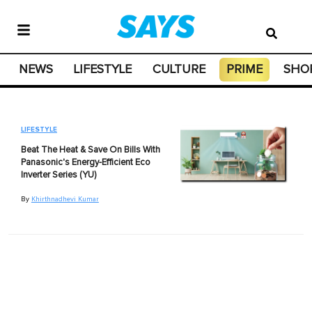
NEWS
LIFESTYLE
CULTURE
PRIME
SHO
LIFESTYLE
Beat The Heat & Save On Bills With
Panasonic's Energy-Efficient Eco
Inverter Series (YU)
By
Khirthnadhevi Kumar