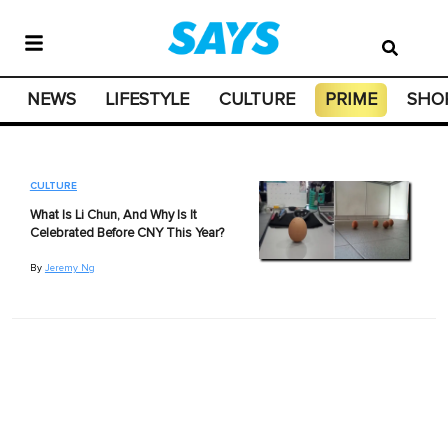
NEWS
LIFESTYLE
CULTURE
PRIME
SHO
CULTURE
What Is Li Chun, And Why Is It
Celebrated Before CNY This Year?
By
Jeremy Ng