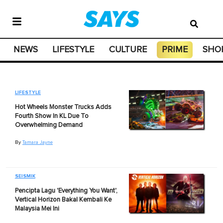
NEWS
LIFESTYLE
CULTURE
PRIME
SHO
LIFESTYLE
Hot Wheels Monster Trucks Adds
Fourth Show In KL Due To
Overwhelming Demand
By
Tamara Jayne
SEISMIK
Pencipta Lagu 'Everything You Want',
Vertical Horizon Bakal Kembali Ke
Malaysia Mei Ini