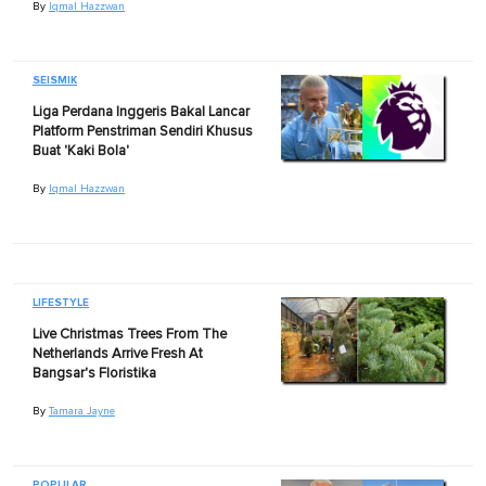
By
Iqmal Hazzwan
SEISMIK
Liga Perdana Inggeris Bakal Lancar
Platform Penstriman Sendiri Khusus
Buat 'Kaki Bola'
By
Iqmal Hazzwan
LIFESTYLE
Live Christmas Trees From The
Netherlands Arrive Fresh At
Bangsar's Floristika
By
Tamara Jayne
POPULAR