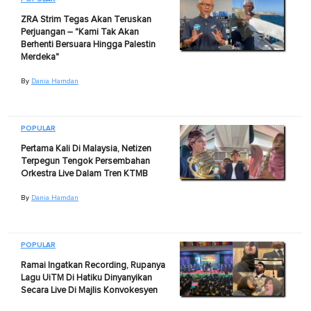
ZRA Strim Tegas Akan Teruskan
Perjuangan – "Kami Tak Akan
Berhenti Bersuara Hingga Palestin
Merdeka"
By
Dania Hamdan
POPULAR
Pertama Kali Di Malaysia, Netizen
Terpegun Tengok Persembahan
Orkestra Live Dalam Tren KTMB
By
Dania Hamdan
POPULAR
Ramai Ingatkan Recording, Rupanya
Lagu UiTM Di Hatiku Dinyanyikan
Secara Live Di Majlis Konvokesyen