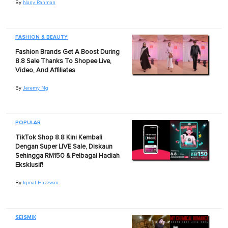
By
Nany Rahman
FASHION & BEAUTY
Fashion Brands Get A Boost During
8.8 Sale Thanks To Shopee Live,
Video, And Affiliates
By
Jeremy Ng
POPULAR
TikTok Shop 8.8 Kini Kembali
Dengan Super LIVE Sale, Diskaun
Sehingga RM150 & Pelbagai Hadiah
Eksklusif!
By
Iqmal Hazzwan
SEISMIK