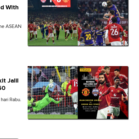
ed With
 the ASEAN
t Jalil
50
hari Rabu.