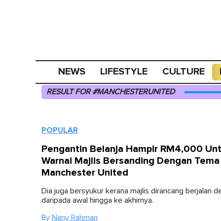
NEWS
LIFESTYLE
CULTURE
RESULT FOR #MANCHESTERUNITED
POPULAR
Pengantin Belanja Hampir RM4,000 Un
Warnai Majlis Bersanding Dengan Tema
Manchester United
Dia juga bersyukur kerana majlis dirancang berjalan d
daripada awal hingga ke akhirnya.
By
Nany Rahman