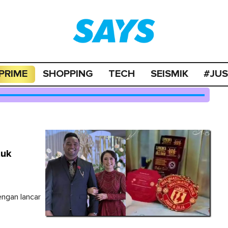
PRIME
SHOPPING
TECH
SEISMIK
#JU
tuk
engan lancar