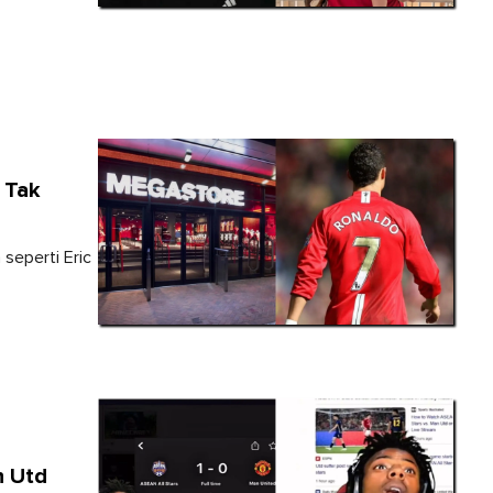
 Tak
 seperti Eric
n Utd