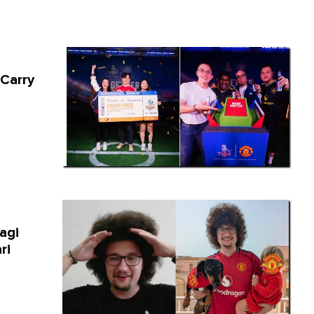
 Carry
agi
ri