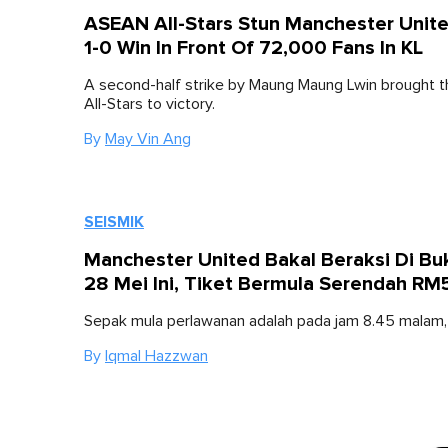
ASEAN All-Stars Stun Manchester Unit
1-0 Win In Front Of 72,000 Fans In KL
A second-half strike by Maung Maung Lwin brought
All-Stars to victory.
By
May Vin Ang
SEISMIK
Manchester United Bakal Beraksi Di Buki
28 Mei Ini, Tiket Bermula Serendah RM
Sepak mula perlawanan adalah pada jam 8.45 malam, 
By
Iqmal Hazzwan