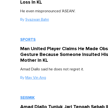
Loss In KL
He even mispronounced 'ASEAN'.
By
Syazwan Bahri
SPORTS
Man United Player Claims He Made Ob
Gesture Because Someone Insulted Hi
Mother In KL
Amad Diallo said he does not regret it.
By
May Vin Ang
SEISMIK
Amad Diallo Tunjuk Jari Tengah Sebab 