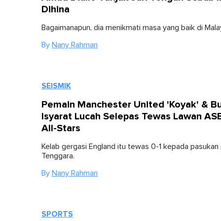
Dihina
Bagaimanapun, dia menikmati masa yang baik di Malay
By
Nany Rahman
SEISMIK
Pemain Manchester United 'Koyak' & B
Isyarat Lucah Selepas Tewas Lawan A
All-Stars
Kelab gergasi England itu tewas 0-1 kepada pasukan p
Tenggara.
By
Nany Rahman
SPORTS