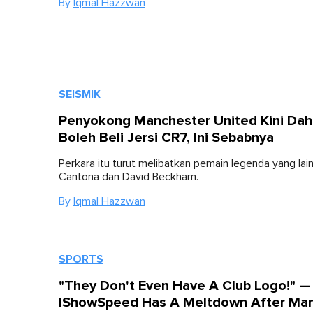
By
Iqmal Hazzwan
SEISMIK
Penyokong Manchester United Kini Dah
Boleh Beli Jersi CR7, Ini Sebabnya
Perkara itu turut melibatkan pemain legenda yang lain
Cantona dan David Beckham.
By
Iqmal Hazzwan
SPORTS
"They Don't Even Have A Club Logo!" —
IShowSpeed Has A Meltdown After Ma