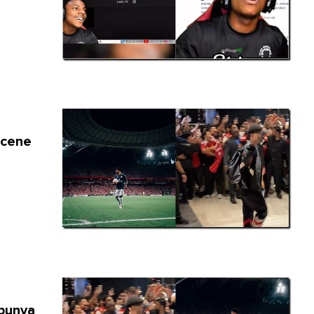
scene
s
Ibunya