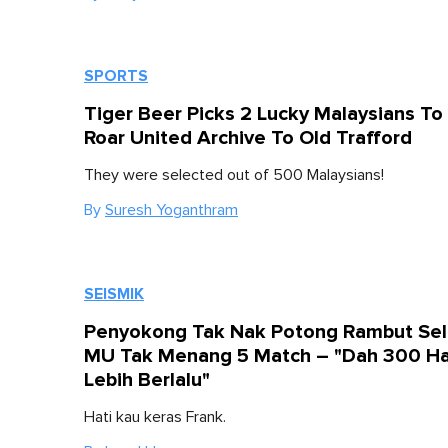
SPORTS
Tiger Beer Picks 2 Lucky Malaysians To
Roar United Archive To Old Trafford
They were selected out of 500 Malaysians!
By
Suresh Yoganthram
SEISMIK
Penyokong Tak Nak Potong Rambut Sel
MU Tak Menang 5 Match – "Dah 300 Ha
Lebih Berlalu"
Hati kau keras Frank.