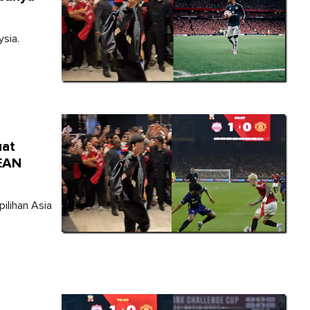
sia.
uat
SEAN
ilihan Asia