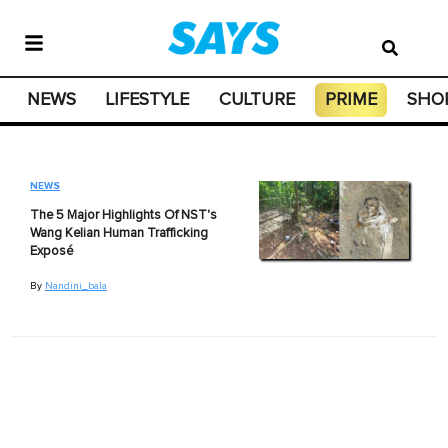
NEWS
LIFESTYLE
CULTURE
PRIME
SHO
NEWS
The 5 Major Highlights Of NST's
Wang Kelian Human Trafficking
Exposé
By
Nandini_bala