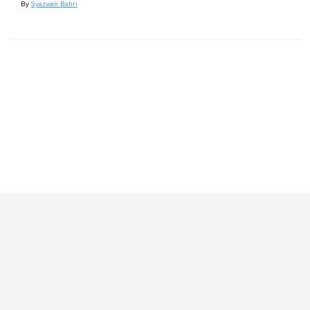
By
Syazwan Bahri