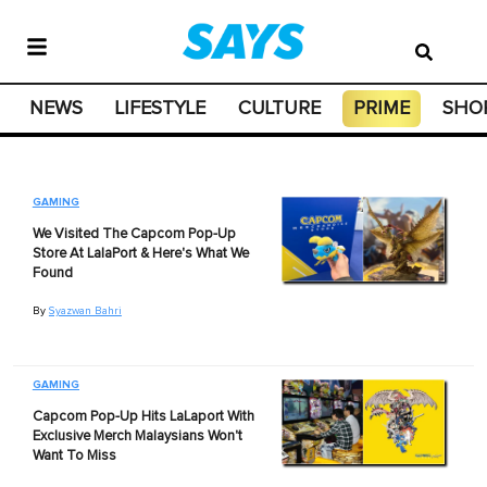
NEWS
LIFESTYLE
CULTURE
PRIME
SHO
GAMING
We Visited The Capcom Pop-Up
Store At LalaPort & Here's What We
Found
By
Syazwan Bahri
GAMING
Capcom Pop-Up Hits LaLaport With
Exclusive Merch Malaysians Won't
Want To Miss