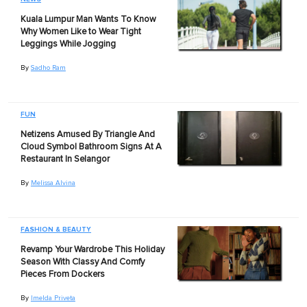
Kuala Lumpur Man Wants To Know
Why Women Like to Wear Tight
Leggings While Jogging
By
Sadho Ram
FUN
Netizens Amused By Triangle And
Cloud Symbol Bathroom Signs At A
Restaurant In Selangor
By
Melissa Alvina
FASHION & BEAUTY
Revamp Your Wardrobe This Holiday
Season With Classy And Comfy
Pieces From Dockers
By
Imelda Priveta