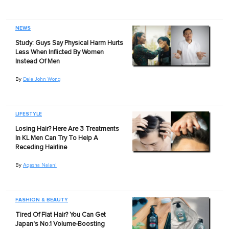
NEWS
Study: Guys Say Physical Harm Hurts
Less When Inflicted By Women
Instead Of Men
By
Dale John Wong
LIFESTYLE
Losing Hair? Here Are 3 Treatments
In KL Men Can Try To Help A
Receding Hairline
By
Aqasha Nalani
FASHION & BEAUTY
Tired Of Flat Hair? You Can Get
Japan's No.1 Volume-Boosting