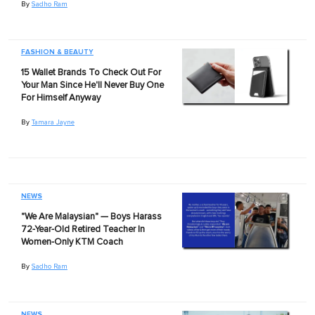
By
Sadho Ram
FASHION & BEAUTY
15 Wallet Brands To Check Out For
Your Man Since He'll Never Buy One
For Himself Anyway
By
Tamara Jayne
NEWS
"We Are Malaysian" — Boys Harass
72-Year-Old Retired Teacher In
Women-Only KTM Coach
By
Sadho Ram
NEWS