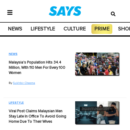
NEWS
LIFESTYLE
CULTURE
PRIME
SHO
NEWS
Malaysia's Population Hits 34.4
Million, With 110 Men For Every 100
Women
By
Sukhbir Cheema
LIFESTYLE
Viral Post Claims Malaysian Men
Stay Late In Office To Avoid Going
Home Due To Their Wives