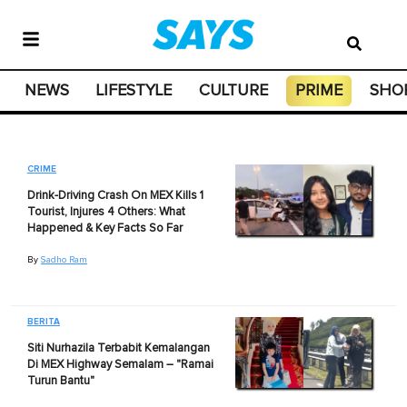
NEWS
LIFESTYLE
CULTURE
PRIME
SHO
CRIME
Drink-Driving Crash On MEX Kills 1
Tourist, Injures 4 Others: What
Happened & Key Facts So Far
By
Sadho Ram
BERITA
Siti Nurhazila Terbabit Kemalangan
Di MEX Highway Semalam – "Ramai
Turun Bantu"