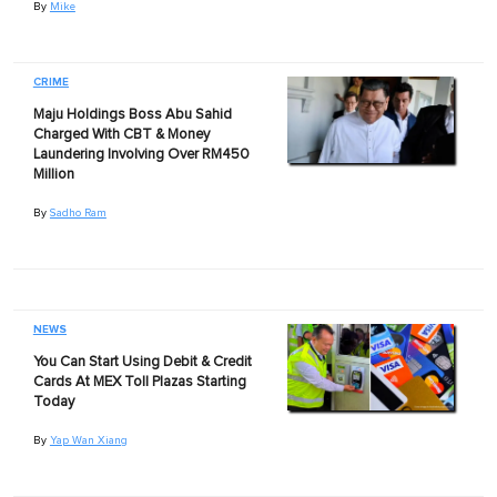
By
Mike
CRIME
Maju Holdings Boss Abu Sahid
Charged With CBT & Money
Laundering Involving Over RM450
Million
By
Sadho Ram
NEWS
You Can Start Using Debit & Credit
Cards At MEX Toll Plazas Starting
Today
By
Yap Wan Xiang