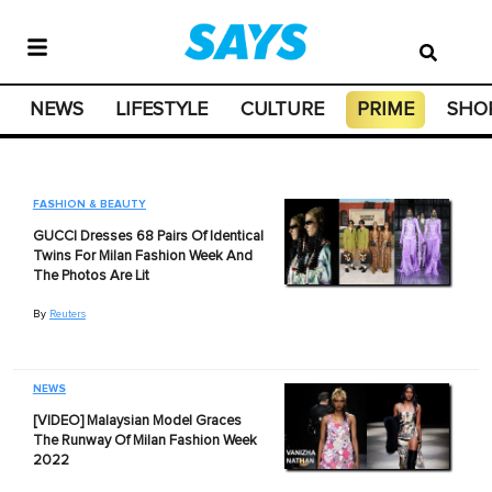
NEWS
LIFESTYLE
CULTURE
PRIME
SHO
FASHION & BEAUTY
GUCCI Dresses 68 Pairs Of Identical
Twins For Milan Fashion Week And
The Photos Are Lit
By
Reuters
NEWS
[VIDEO] Malaysian Model Graces
The Runway Of Milan Fashion Week
2022