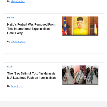
By
May Vin Ang
NEWS
Najib's Portrait Was Removed From
This International Expo In Milan.
Here's Why
By
Nandini_bala
FUN
The "Beg Selimut Toto" In Malaysia
Is A Luxurious Fashion Item In Milan
By
Tang Ruxyn