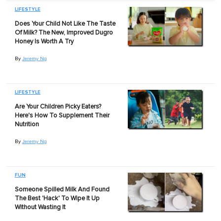
LIFESTYLE
Does Your Child Not Like The Taste
Of Milk? The New, Improved Dugro
Honey Is Worth A Try
By
Jeremy Ng
LIFESTYLE
Are Your Children Picky Eaters?
Here's How To Supplement Their
Nutrition
By
Jeremy Ng
FUN
Someone Spilled Milk And Found
The Best 'Hack' To Wipe It Up
Without Wasting It