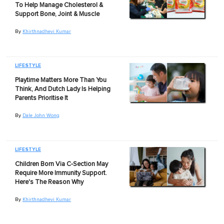
To Help Manage Cholesterol &
Support Bone, Joint & Muscle
By
Khirthnadhevi Kumar
LIFESTYLE
Playtime Matters More Than You
Think, And Dutch Lady Is Helping
Parents Prioritise It
By
Dale John Wong
LIFESTYLE
Children Born Via C-Section May
Require More Immunity Support.
Here's The Reason Why
By
Khirthnadhevi Kumar