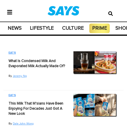
NEWS
LIFESTYLE
CULTURE
PRIME
SHO
EATS
What Is Condensed Milk And
Evaporated Milk Actually Made Of?
By
Jeremy Ng
EATS
This Milk That M'sians Have Been
Enjoying For Decades Just Got A
New Look
By
Dale John Wong