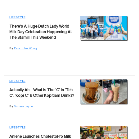
LIFESTYLE
There's A Huge Dutch Lady World
Milk Day Celebration Happening At
The Starhill This Weekend
By
Dale John Wong
LIFESTYLE
Actually Ah… What Is The 'C' In 'Teh
C', 'Kopi C' & Other Kopitiam Drinks?
By
Tamara Jayne
LIFESTYLE
Anlene Launches CholestoPro Milk