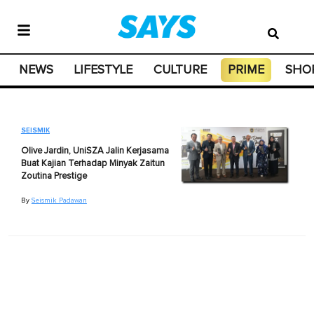
NEWS
LIFESTYLE
CULTURE
PRIME
SHO
SEISMIK
Olive Jardin, UniSZA Jalin Kerjasama
Buat Kajian Terhadap Minyak Zaitun
Zoutina Prestige
By
Seismik Padawan