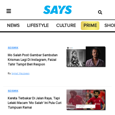
NEWS
LIFESTYLE
CULTURE
PRIME
SHO
SEISMIK
Mo Salah Post Gambar Sambutan
Krismas Lagi Di Instagram, Faizal
Tahir Tampil Beri Respon
By
Iqmal Hazzwan
SEISMIK
Kereta Terbakar Di Jalan Raya, Tapi
Lelaki Macam 'Mo Salah' Ini Pula Curi
Tumpuan Ramai