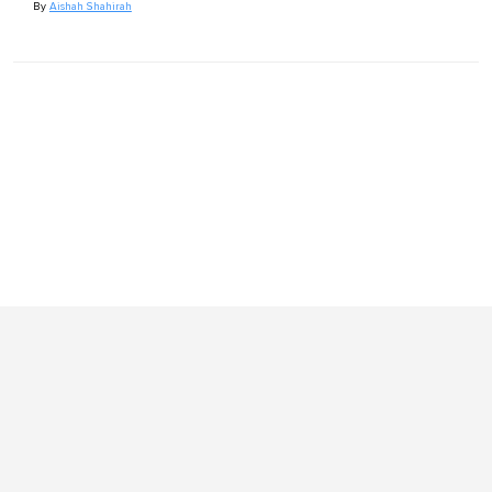
By
Aishah Shahirah