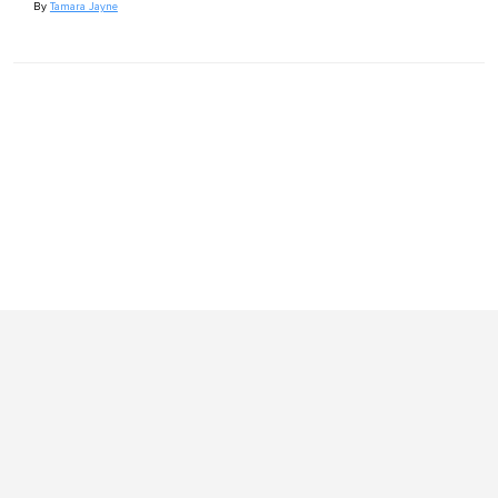
By
Tamara Jayne