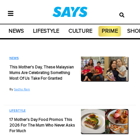
NEWS
LIFESTYLE
CULTURE
PRIME
SHO
NEWS
This Mother's Day, These Malaysian
Mums Are Celebrating Something
Most Of Us Take For Granted
By
Sadho Ram
LIFESTYLE
17 Mother's Day Food Promos This
2026 For The Mum Who Never Asks
For Much